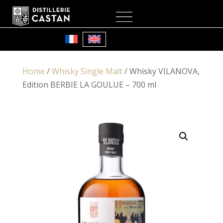
My Account
Cart
Home
/
Whisky Single Malt
/ Whisky VILANOVA,
Edition BERBIE LA GOULUE – 700 ml