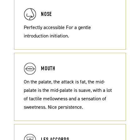
NOSE
Perfectly accessible For a gentle
introduction initiation.
MOUTH
On the palate, the attack is fat, the mid-
palate is the mid-palate is suave, with a lot
of tactile mellowness and a sensation of
sweetness. Nice persistence.
LES ACCORDS