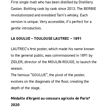
First single malt who has been distilled by Distillery
Castan. Bottling cask by cask since 2013. The BERBIE
revolutionized and ennobled Tarn’s whisky. Each
version is unique. Very accessible, it’s perfect for a
gentle introduction.
LA GOULUE – TOULOUSE LAUTREC – 1891
LAUTREC’s first poster, which made his name known
to the general public, was commissioned in 1891 by
ZIDLER, director of the MOULIN-ROUGE, to launch the
season.
The famous “GOULUE”, the pivot of the poster,
evolves on the diagonals of the floor, creating the
depth of the stage.
Médaille d’Argent au concours agricole de Paris*
2020