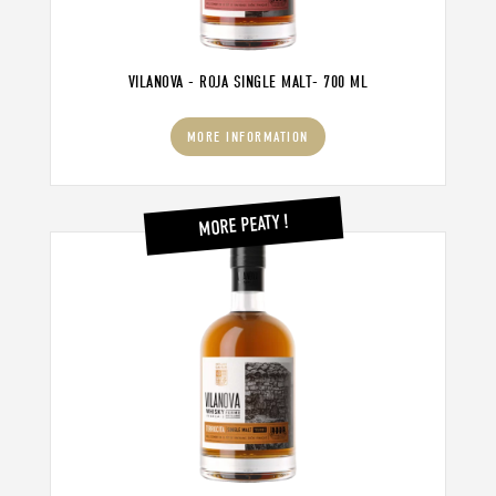
VILANOVA - ROJA SINGLE MALT- 700 ML
MORE INFORMATION
MORE PEATY !