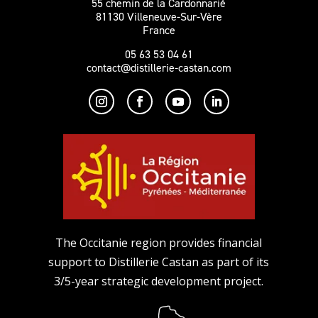
55 chemin de la Cardonnarié
81130 Villeneuve-Sur-Vère
France
05 63 53 04 61
contact@distillerie-castan.com
The Occitanie region provides financial
support to Distillerie Castan as part of its
3/5-year strategic development project.