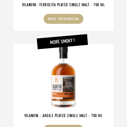
VILANOVA -TERROCITA PEATED SINGLE MALT - 700 ML
MORE INFORMATION
MORE SMOKY !
VILANOVA - ARGILE PEATED SINGLE MALT - 700 ML