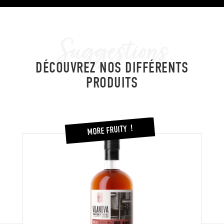
Suggestions
DÉCOUVREZ NOS DIFFÉRENTS
PRODUITS
MORE FRUITY !