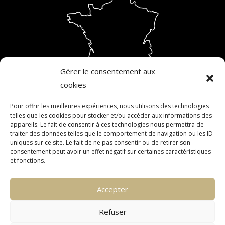
Gérer le consentement aux
cookies
Pour offrir les meilleures expériences, nous utilisons des technologies
telles que les cookies pour stocker et/ou accéder aux informations des
ALCOHOL ABUSE IS DANGEROUS FOR YOUR HEALTH.
appareils. Le fait de consentir à ces technologies nous permettra de
traiter des données telles que le comportement de navigation ou les ID
CONSUME IN MODERATION. THE SALE OF ALCOHOL TO
uniques sur ce site. Le fait de ne pas consentir ou de retirer son
MINORS IS FORBIDDEN. ALCOHOL MUST NOT BE CONSUMED
consentement peut avoir un effet négatif sur certaines caractéristiques
et fonctions.
BY PREGNANT WOMEN.
Accepter
CONTACT
CONFIDENTIALITY
Refuser
LEGAL INFORMATION