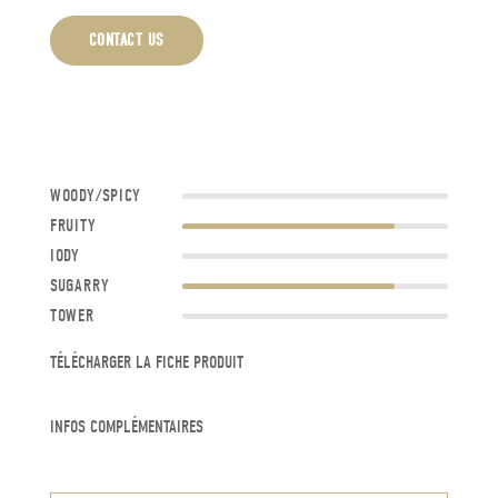
CONTACT US
WOODY/SPICY
FRUITY
IODY
SUGARRY
TOWER
TÉLÉCHARGER LA FICHE PRODUIT
INFOS COMPLÉMENTAIRES