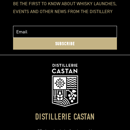
BE THE FIRST TO KNOW ABOUT WHISKY LAUNCHES,
EVENTS AND OTHER NEWS FROM THE DISTILLERY
SUBSCRIBE
DISTILLERIE CASTAN