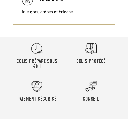
foie gras, crêpes et brioche
COLIS PRÉPARÉ SOUS
COLIS PROTÉGÉ
48H
PAIEMENT SÉCURISÉ
CONSEIL