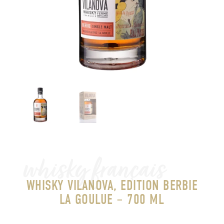
whisky français
WHISKY VILANOVA, EDITION BERBIE
LA GOULUE – 700 ML