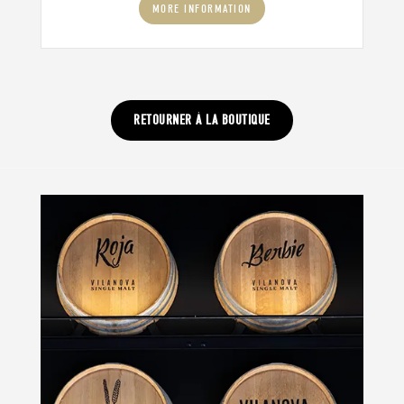
MORE INFORMATION
RETOURNER À LA BOUTIQUE