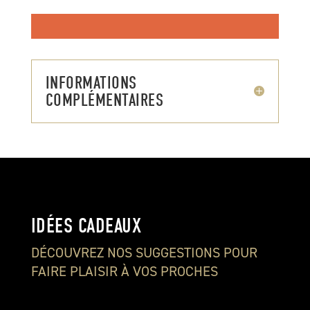
INFORMATIONS
COMPLÉMENTAIRES
IDÉES CADEAUX
DÉCOUVREZ NOS SUGGESTIONS POUR
FAIRE PLAISIR À VOS PROCHES