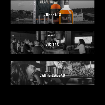
COFFRETS
VISITES
CARTE CADEAU