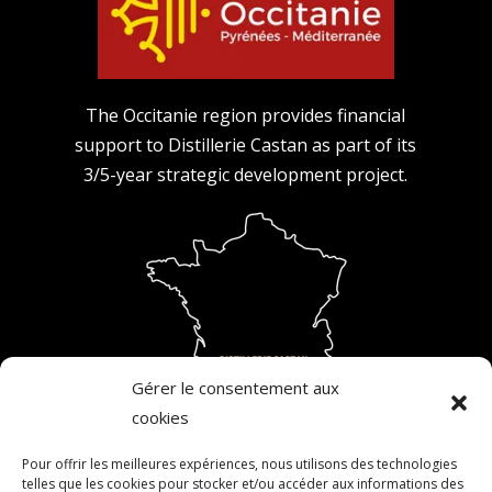
The Occitanie region provides financial
support to Distillerie Castan as part of its
3/5-year strategic development project.
Gérer le consentement aux
cookies
Pour offrir les meilleures expériences, nous utilisons des technologies
telles que les cookies pour stocker et/ou accéder aux informations des