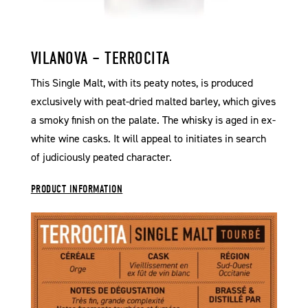
VILANOVA – TERROCITA
This Single Malt, with its peaty notes, is produced
exclusively with peat-dried malted barley, which gives
a smoky finish on the palate. The whisky is aged in ex-
white wine casks. It will appeal to initiates in search
of judiciously peated character.
PRODUCT INFORMATION