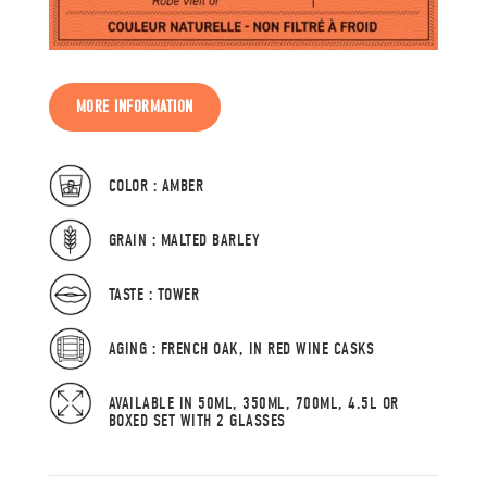
MORE INFORMATION
COLOR : AMBER
GRAIN : MALTED BARLEY
TASTE : TOWER
AGING : FRENCH OAK, IN RED WINE CASKS
AVAILABLE IN 50ML, 350ML, 700ML, 4.5L OR
BOXED SET WITH 2 GLASSES