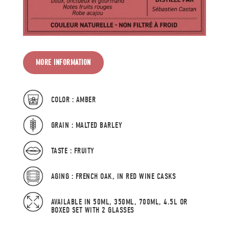
MORE INFORMATION
COLOR : AMBER
GRAIN : MALTED BARLEY
TASTE : FRUITY
AGING : FRENCH OAK, IN RED WINE CASKS
AVAILABLE IN 50ML, 350ML, 700ML, 4.5L OR
BOXED SET WITH 2 GLASSES