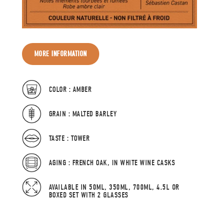
MORE INFORMATION
COLOR : AMBER
GRAIN : MALTED BARLEY
TASTE : TOWER
AGING : FRENCH OAK, IN WHITE WINE CASKS
AVAILABLE IN 50ML, 350ML, 700ML, 4.5L OR
BOXED SET WITH 2 GLASSES