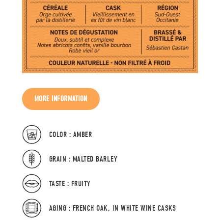
MORE INFORMATION
COLOR : AMBER
GRAIN : MALTED BARLEY
TASTE : FRUITY
AGING : FRENCH OAK, IN WHITE WINE CASKS