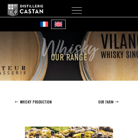
My Account
Cart
Whisky
OUR RANGE
WHISKY PRODUCTION
OUR FARM