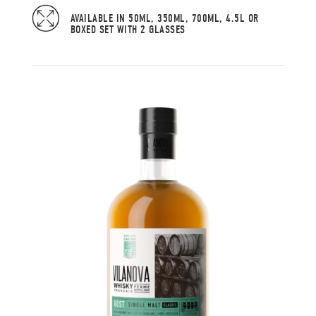
AVAILABLE IN 50ML, 350ML, 700ML, 4.5L OR
BOXED SET WITH 2 GLASSES