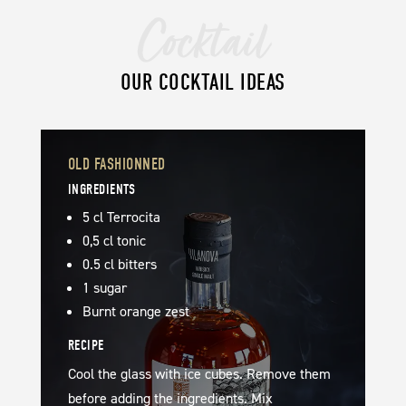
Cocktail
OUR COCKTAIL IDEAS
OLD FASHIONNED
INGREDIENTS
5 cl Terrocita
0,5 cl tonic
0.5 cl bitters
1 sugar
Burnt orange zest
RECIPE
Cool the glass with ice cubes. Remove them
before adding the ingredients. Mix