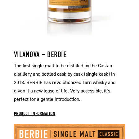
VILANOVA – BERBIE
The first single malt to be distilled by the Castan
distillery and bottled cask by cask (single cask) in
2013. BERBIE has revolutionized Tarn whisky and
given it a new lease of life. Very accessible, it’s
perfect for a gentle introduction.
PRODUCT INFORMATION