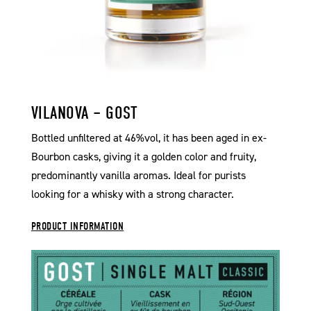
VILANOVA – GOST
Bottled unfiltered at 46%vol, it has been aged in ex-
Bourbon casks, giving it a golden color and fruity,
predominantly vanilla aromas. Ideal for purists
looking for a whisky with a strong character.
PRODUCT INFORMATION