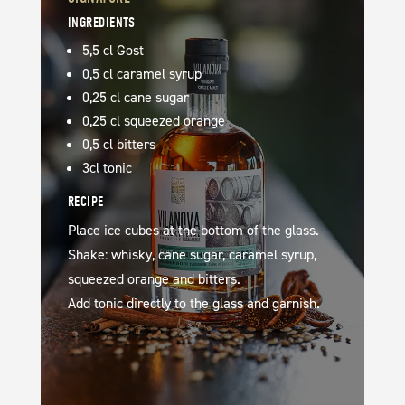
INGREDIENTS
5,5 cl Gost
0,5 cl caramel syrup
0,25 cl cane sugar
0,25 cl squeezed orange
0,5 cl bitters
3cl tonic
RECIPE
Place ice cubes at the bottom of the glass.
Shake: whisky, cane sugar, caramel syrup,
squeezed orange and bitters.
Add tonic directly to the glass and garnish.