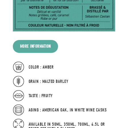
MORE INFORMATION
COLOR : AMBER
GRAIN : MALTED BARLEY
TASTE : FRUITY
AGING : AMERICAN OAK, IN WHITE WINE CASKS
AVAILABLE IN 50ML, 350ML, 700ML, 4.5L OR