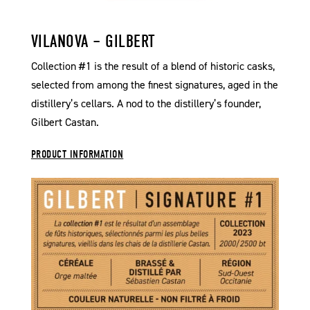
VILANOVA – GILBERT
Collection #1 is the result of a blend of historic casks,
selected from among the finest signatures, aged in the
distillery’s cellars. A nod to the distillery’s founder,
Gilbert Castan.
PRODUCT INFORMATION