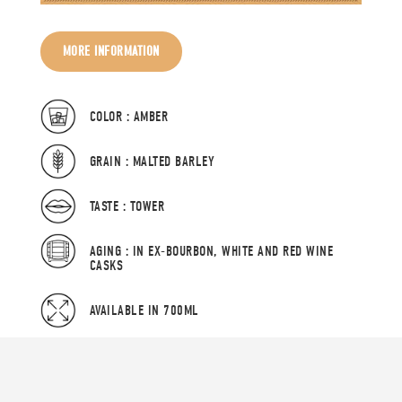
MORE INFORMATION
COLOR : AMBER
GRAIN : MALTED BARLEY
TASTE : TOWER
AGING : IN EX-BOURBON, WHITE AND RED WINE
CASKS
AVAILABLE IN 700ML