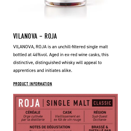
VILANOVA – ROJA
VILANOVA, ROJA is an unchill-filtered single malt
bottled at 46%vol. Aged in ex-red wine casks, this
distinctive, distinguished whisky will appeal to
apprentices and initiates alike.
PRODUCT INFORMATION