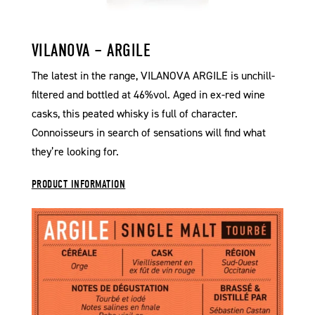
VILANOVA – ARGILE
The latest in the range, VILANOVA ARGILE is unchill-
filtered and bottled at 46%vol. Aged in ex-red wine
casks, this peated whisky is full of character.
Connoisseurs in search of sensations will find what
they’re looking for.
PRODUCT INFORMATION