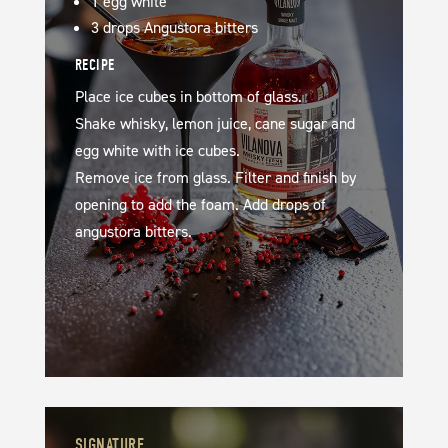
1 egg white
3 drops Angustora bitters
RECIPE
Place ice cubes in bottom of glass.
Shake whisky, lemon juice, cane sugar and
egg white with ice cubes.
Remove ice from glass. Filter and finish by
opening to add the foam. Add drops of
angustora bitters.
SIGNATURE