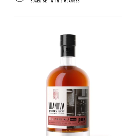
BOXED SET WITH 2 GLASSES