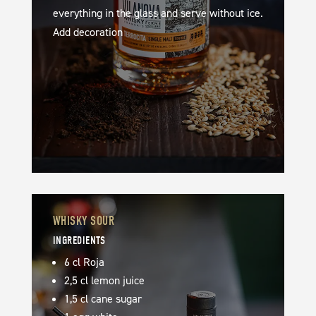
everything in the glass and serve without ice.
Add decoration
WHISKY SOUR
INGREDIENTS
6 cl Roja
2,5 cl lemon juice
1,5 cl cane sugar