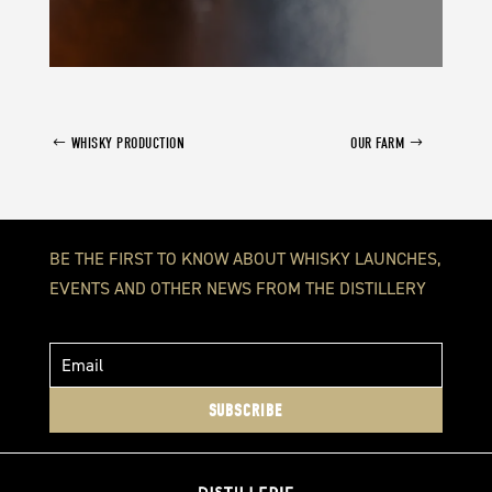
WHISKY PRODUCTION
OUR FARM
BE THE FIRST TO KNOW ABOUT WHISKY LAUNCHES,
EVENTS AND OTHER NEWS FROM THE DISTILLERY
SUBSCRIBE