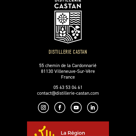
DISTILLERIE CASTAN
55 chemin de la Cardonnarié
81130 Villeneuve-Sur-Vère
France
05 63 53 04 61
contact@distillerie-castan.com